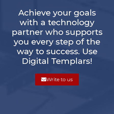
Achieve your goals
with a technology
partner who supports
you every step of the
way to success. Use
Digital Templars!
Write to us