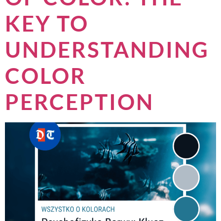
KEY TO
UNDERSTANDING
COLOR
PERCEPTION