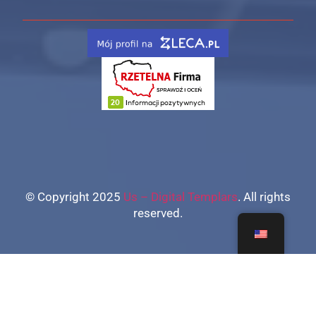
© Copyright 2025
Us – Digital Templars
. All rights
reserved.