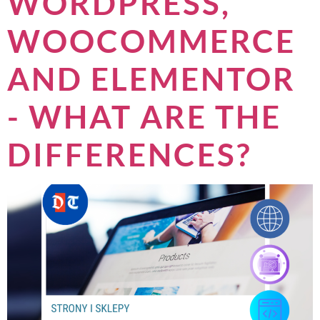
WORDPRESS,
WOOCOMMERCE
AND ELEMENTOR
- WHAT ARE THE
DIFFERENCES?