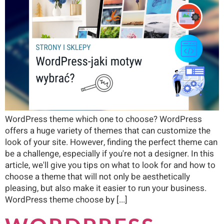
WordPress theme which one to choose? WordPress
offers a huge variety of themes that can customize the
look of your site. However, finding the perfect theme can
be a challenge, especially if you're not a designer. In this
article, we'll give you tips on what to look for and how to
choose a theme that will not only be aesthetically
pleasing, but also make it easier to run your business.
WordPress theme choose by [...]