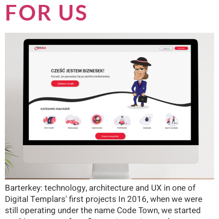
FOR US
Barterkey: technology, architecture and UX in one of
Digital Templars' first projects In 2016, when we were
still operating under the name Code Town, we started