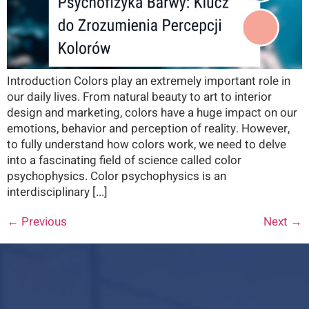
Introduction Colors play an extremely important role in
our daily lives. From natural beauty to art to interior
design and marketing, colors have a huge impact on our
emotions, behavior and perception of reality. However,
to fully understand how colors work, we need to delve
into a fascinating field of science called color
psychophysics. Color psychophysics is an
interdisciplinary [...]
←
Previous
Next
→