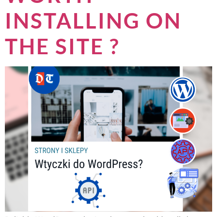
INSTALLING ON
THE SITE ?