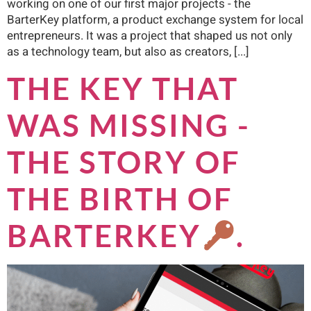
working on one of our first major projects - the
BarterKey platform, a product exchange system for local
entrepreneurs. It was a project that shaped us not only
as a technology team, but also as creators, [...]
THE KEY THAT
WAS MISSING -
THE STORY OF
THE BIRTH OF
BARTERKEY
.