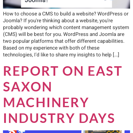
How to choose a CMS to build a website? WordPress or
Joomla? If you're thinking about a website, you're
probably wondering which content management system
(CMS) will be best for you. WordPress and Joomla are
two popular platforms that offer different capabilities.
Based on my experience with both of these
technologies, I'd like to share my insights to help [...]
REPORT ON EAST
SAXON
MACHINERY
INDUSTRY DAYS