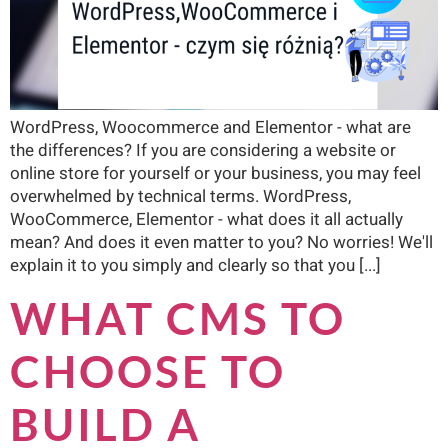
WordPress, Woocommerce and Elementor - what are
the differences? If you are considering a website or
online store for yourself or your business, you may feel
overwhelmed by technical terms. WordPress,
WooCommerce, Elementor - what does it all actually
mean? And does it even matter to you? No worries! We'll
explain it to you simply and clearly so that you [...]
WHAT CMS TO
CHOOSE TO
BUILD A