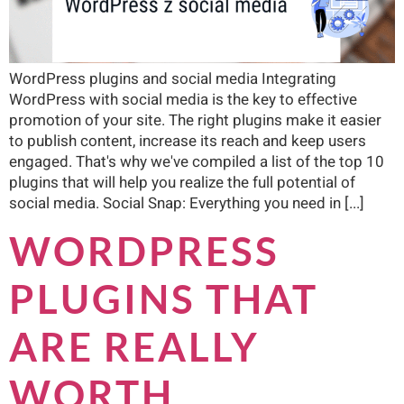
WordPress plugins and social media Integrating
WordPress with social media is the key to effective
promotion of your site. The right plugins make it easier
to publish content, increase its reach and keep users
engaged. That's why we've compiled a list of the top 10
plugins that will help you realize the full potential of
social media. Social Snap: Everything you need in [...]
WORDPRESS
PLUGINS THAT
ARE REALLY
WORTH