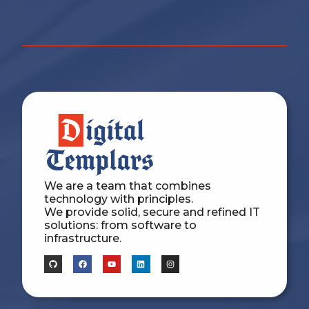
We are a team that combines
technology with principles.
We provide solid, secure and refined IT
solutions: from software to
infrastructure.