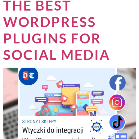
THE BEST
WORDPRESS
PLUGINS FOR
SOCIAL MEDIA