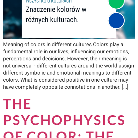
Meaning of colors in different cultures Colors play a
fundamental role in our lives, influencing our emotions,
perceptions and decisions. However, their meaning is
not universal - different cultures around the world assign
different symbolic and emotional meanings to different
colors. What is considered positive in one culture may
have completely opposite connotations in another. [...]
THE
PSYCHOPHYSICS
OF COLOR: THE