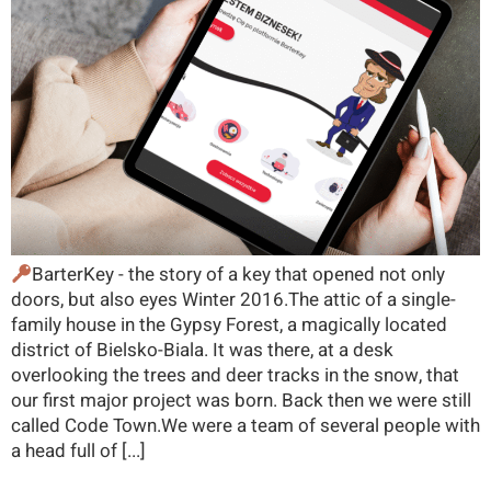
BarterKey - the story of a key that opened not only
doors, but also eyes Winter 2016.The attic of a single-
family house in the Gypsy Forest, a magically located
district of Bielsko-Biala. It was there, at a desk
overlooking the trees and deer tracks in the snow, that
our first major project was born. Back then we were still
called Code Town.We were a team of several people with
a head full of [...]