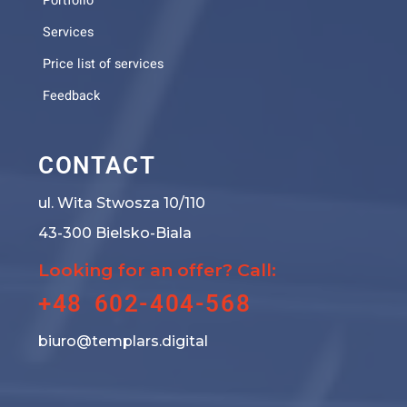
Portfolio
Services
Price list of services
Feedback
CONTACT
ul. Wita Stwosza 10/110
43-300 Bielsko-Biala
Looking for an offer? Call:
+48 602-404-568
biuro@templars.digital