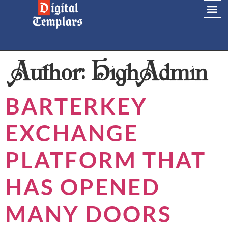
Author:
HighAdmin
BARTERKEY
EXCHANGE
PLATFORM THAT
HAS OPENED
MANY DOORS