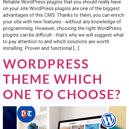
Reliable WordPress plugins that you should really have
on your site WordPress plugins are one of the biggest
advantages of this CMS. Thanks to them, you can enrich
your site with new features - without any knowledge of
programming. However, choosing the right WordPress
plugins can be difficult - that's why we will suggest what
to pay attention to and which solutions are worth
installing. Proven and functional [...]
WORDPRESS
THEME WHICH
ONE TO CHOOSE?