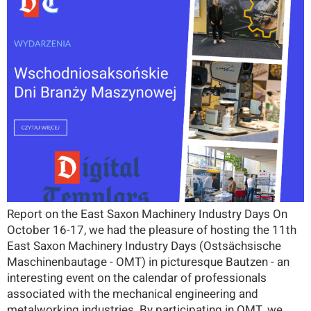
Report on the East Saxon Machinery Industry Days On
October 16-17, we had the pleasure of hosting the 11th
East Saxon Machinery Industry Days (Ostsächsische
Maschinenbautage - OMT) in picturesque Bautzen - an
interesting event on the calendar of professionals
associated with the mechanical engineering and
metalworking industries. By participating in OMT, we