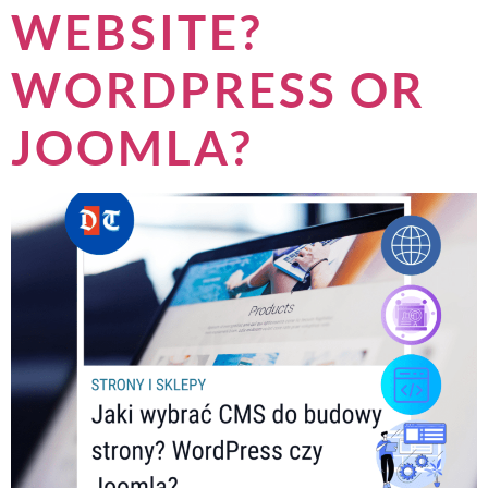
WEBSITE?
WORDPRESS OR
JOOMLA?