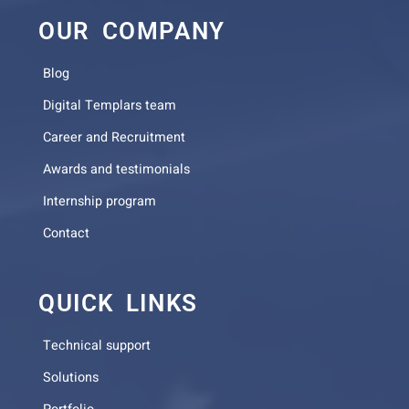
OUR COMPANY
Blog
Digital Templars team
Career and Recruitment
Awards and testimonials
Internship program
Contact
QUICK LINKS
Technical support
Solutions