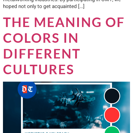
hoped not only to get acquainted [...]
THE MEANING OF
COLORS IN
DIFFERENT
CULTURES