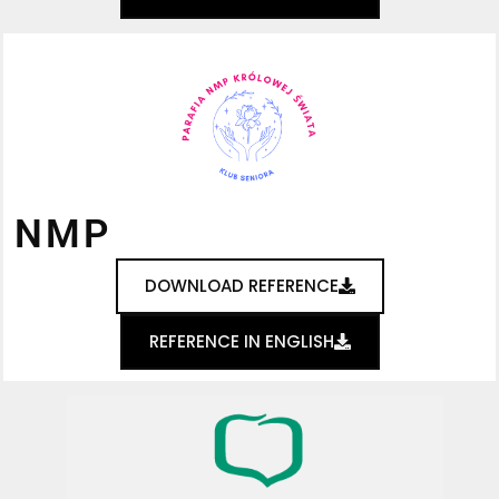
NMP
DOWNLOAD REFERENCE
REFERENCE IN ENGLISH