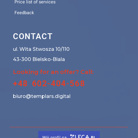
Price list of services
Feedback
CONTACT
ul. Wita Stwosza 10/110
43-300 Bielsko-Biala
Looking for an offer? Call:
+48 602-404-568
biuro@templars.digital