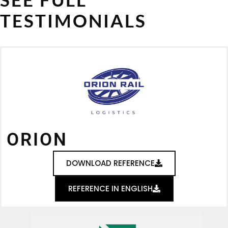
TESTIMONIALS
ORION
DOWNLOAD REFERENCE
REFERENCE IN ENGLISH