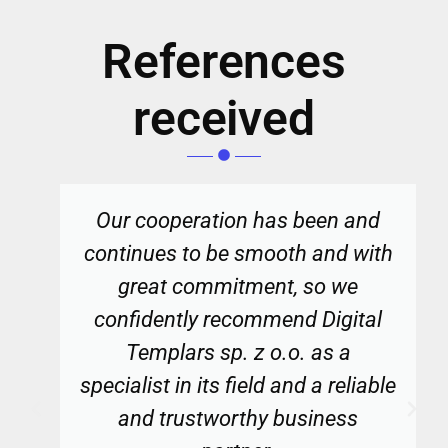
References
received
Our cooperation has been and
continues to be smooth and with
great commitment, so we
confidently recommend Digital
Templars sp. z o.o. as a
specialist in its field and a reliable
and trustworthy business