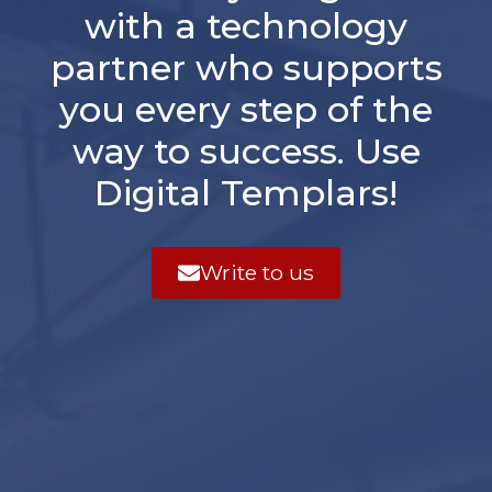
with a technology
partner who supports
you every step of the
way to success. Use
Digital Templars!
Write to us