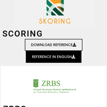
SCORING
DOWNLOAD REFERENCE
REFERENCE IN ENGLISH