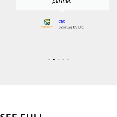
partner.
CEO
Skoring BS Ltd.
SEE FULL