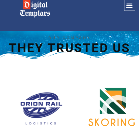
OUR COMPANY
THEY TRUSTED US