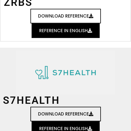
ZRBS
DOWNLOAD REFERENCE
REFERENCE IN ENGLISH
S7HEALTH
DOWNLOAD REFERENCE
REFERENCE IN ENGLISH