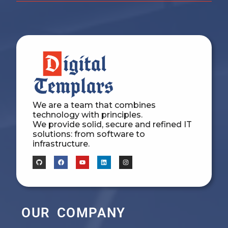
We are a team that combines
technology with principles.
We provide solid, secure and refined IT
solutions: from software to
infrastructure.
OUR COMPANY