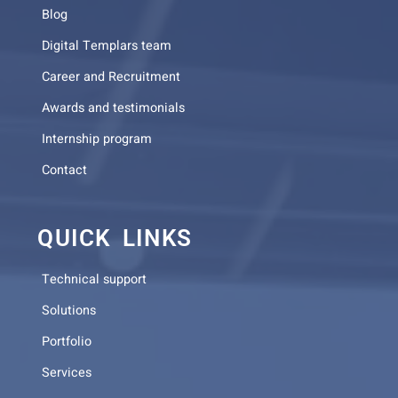
Blog
Digital Templars team
Career and Recruitment
Awards and testimonials
Internship program
Contact
QUICK LINKS
Technical support
Solutions
Portfolio
Services