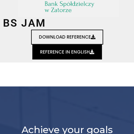
BS JAM
DOWNLOAD REFERENCE
REFERENCE IN ENGLISH
Achieve your goals