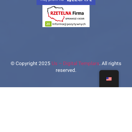
© Copyright 2025
Us – Digital Templars
. All rights
reserved.