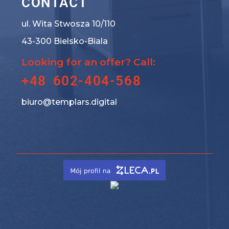
CONTACT
ul. Wita Stwosza 10/110
43-300 Bielsko-Biala
Looking for an offer? Call:
+48 602-404-568
biuro@templars.digital