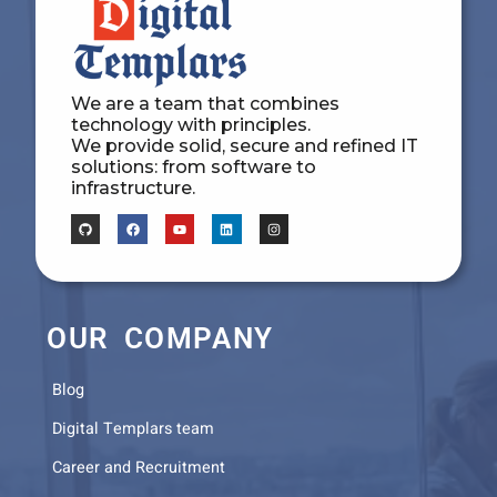
We are a team that combines
technology with principles.
We provide solid, secure and refined IT
solutions: from software to
infrastructure.
OUR COMPANY
Blog
Digital Templars team
Career and Recruitment