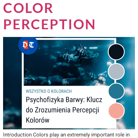
COLOR
PERCEPTION
Introduction Colors play an extremely important role in