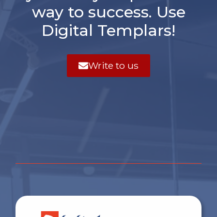
way to success. Use
Digital Templars!
Write to us