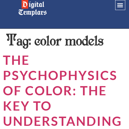
Tag:
color models
THE
PSYCHOPHYSICS
OF COLOR: THE
KEY TO
UNDERSTANDING