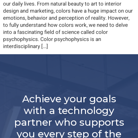
our daily lives. From natural beauty to art to interior
design and marketing, colors have a huge impact on our
emotions, behavior and perception of reality. However,
to fully understand how colors work, we need to delve
into a fascinating field of science called color
psychophysics. Color psychophysics is an
interdisciplinary [...]
Achieve your goals
with a technology
partner who supports
you every step of the