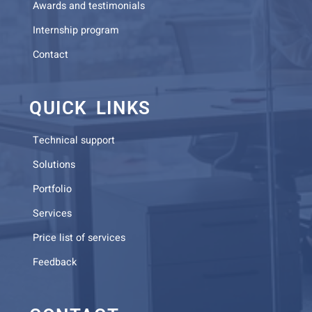
Awards and testimonials
Internship program
Contact
QUICK LINKS
Technical support
Solutions
Portfolio
Services
Price list of services
Feedback