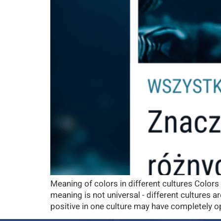
Meaning of colors in different cultures Colors
meaning is not universal - different cultures
positive in one culture may have completely op