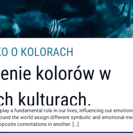
 play a fundamental role in our lives, influencing our emotio
 around the world assign different symbolic and emotional me
posite connotations in another. [...]