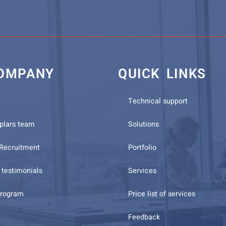
OMPANY
QUICK LINKS
Technical support
plars team
Solutions
 Recruitment
Portfolio
testimonials
Services
program
Price list of services
Feedback