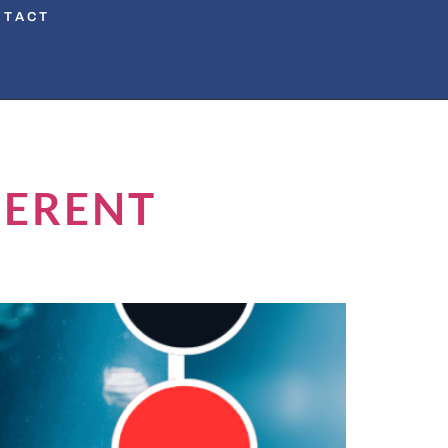
NTACT
FERENT