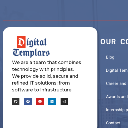
OUR C
Blog
We are a team that combines
technology with principles.
Digital Tem
We provide solid, secure and
refined IT solutions: from
Career and
software to infrastructure.
Awards and 
Internship 
Contact