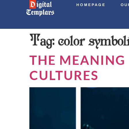
HOMEPAGE
OU
Tag:
color symbol
THE MEANING 
CULTURES