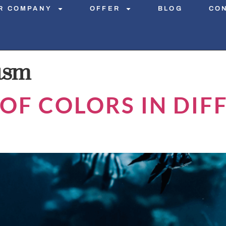
R COMPANY
OFFER
BLOG
CO
ism
OF COLORS IN DIF