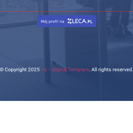
© Copyright 2025
Us – Digital Templars
. All rights reserved