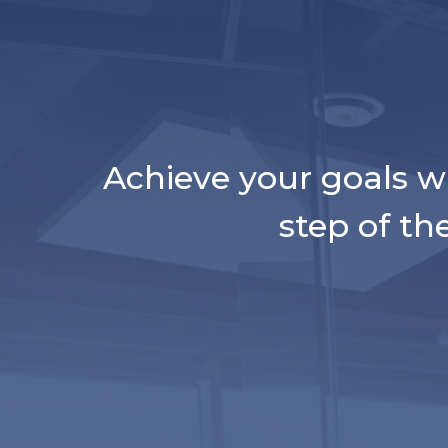
Achieve your goals w
step of th