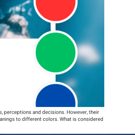
ns, perceptions and decisions. However, their
anings to different colors. What is considered