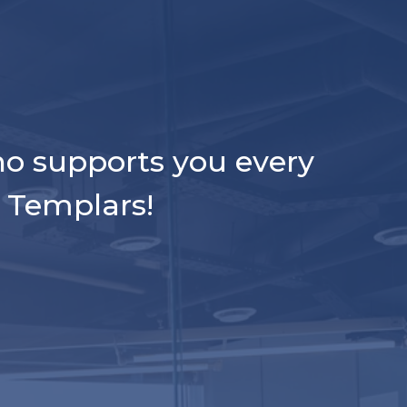
ho supports you every
l Templars!