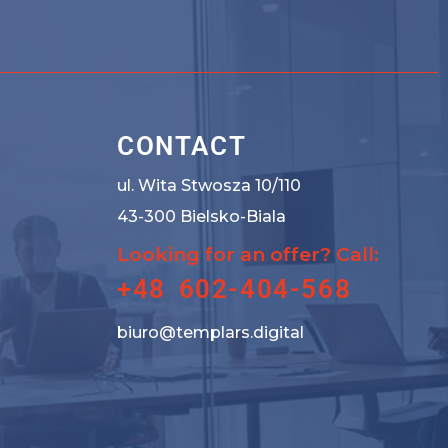
CONTACT
ul. Wita Stwosza 10/110
43-300 Bielsko-Biala
Looking for an offer? Call:
+48 602-404-568
biuro@templars.digital