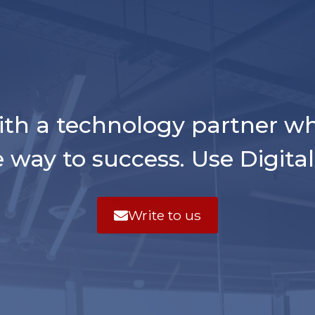
ith a technology partner w
e way to success. Use Digita
Write to us